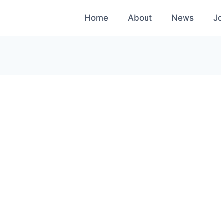
Home
About
News
J