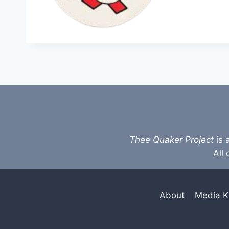
Thee Quaker Project
is 
All 
About
Media K