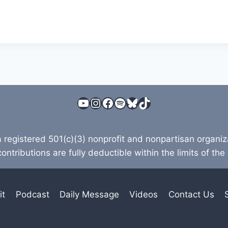
YouTube
Instagram
Facebook
Spotify
Bluesky
TikTok
a registered 501(c)(3) nonprofit and nonpartisan organi
contributions are fully deductible within the limits of the
it
Podcast
Daily Message
Videos
Contact Us