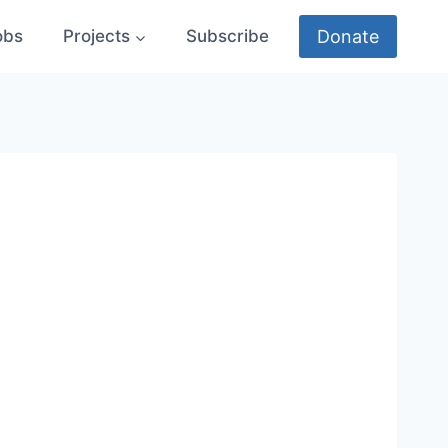
Donate
obs
Projects
Subscribe