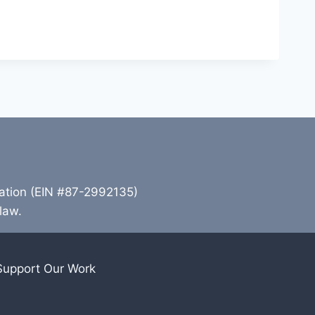
zation (EIN #87-2992135)
 law.
Support Our Work