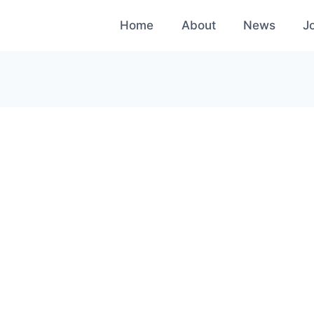
Home
About
News
J