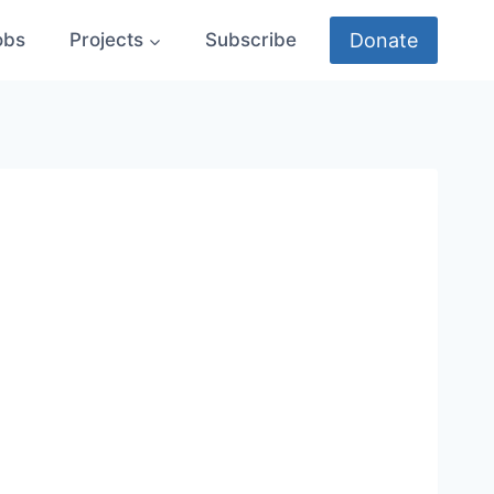
Donate
obs
Projects
Subscribe