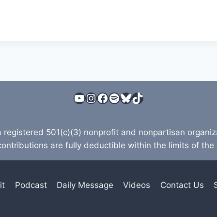
YouTube
Instagram
Facebook
Spotify
Bluesky
TikTok
a registered 501(c)(3) nonprofit and nonpartisan organi
contributions are fully deductible within the limits of the
it
Podcast
Daily Message
Videos
Contact Us