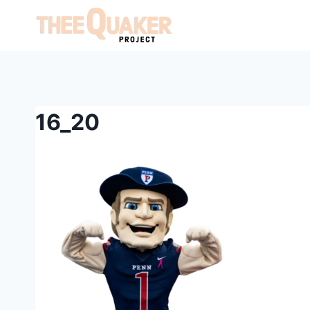
Skip
to
content
16_20