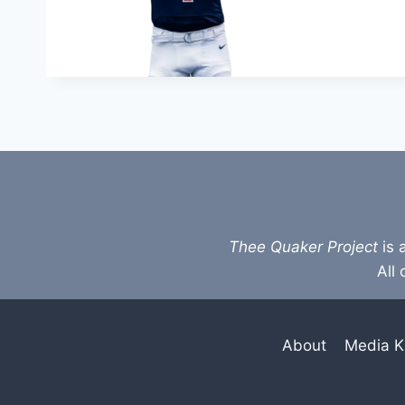
Thee Quaker Project
is 
All 
About
Media K