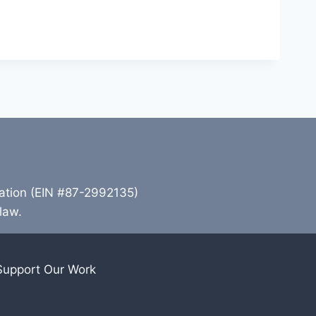
zation (EIN #87-2992135)
 law.
Support Our Work