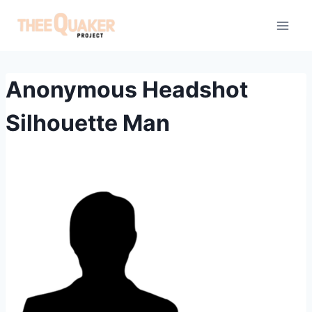
Skip
to
content
Anonymous Headshot
Silhouette Man