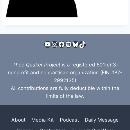
YouTube
Instagram
Facebook
Spotify
Bluesky
TikTok
Thee Quaker Project
is a registered 501(c)(3)
nonprofit and nonpartisan organization (EIN #87-
2992135)
All contributions are fully deductible within the
limits of the law.
About
Media Kit
Podcast
Daily Message