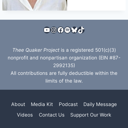
YouTube
Instagram
Facebook
Spotify
Bluesky
TikTok
Thee Quaker Project
is a registered 501(c)(3)
nonprofit and nonpartisan organization (EIN #87-
2992135)
All contributions are fully deductible within the
limits of the law.
About
Media Kit
Podcast
Daily Message
Videos
Contact Us
Support Our Work