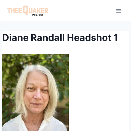
Skip
to
content
Diane Randall Headshot 1