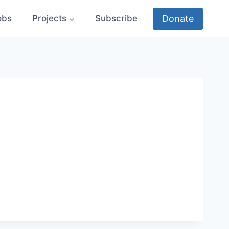
Donate
obs
Projects
Subscribe