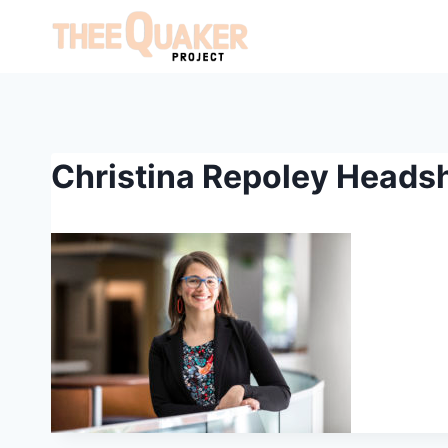
Skip
to
content
Christina Repoley Heads