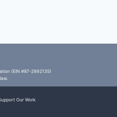
zation (EIN #87-2992135)
 law.
Support Our Work