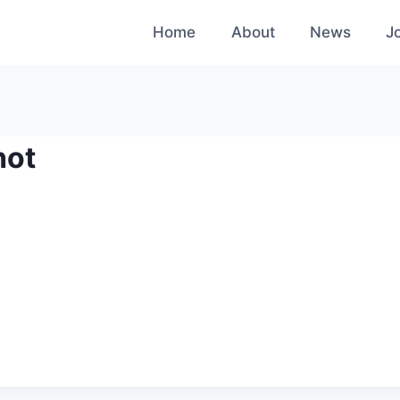
Home
About
News
J
hot