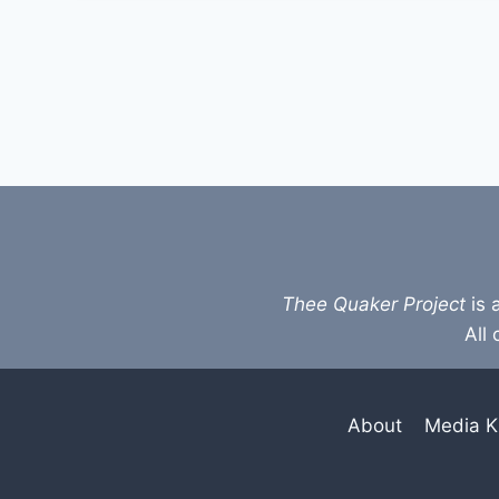
Thee Quaker Project
is 
All 
About
Media K