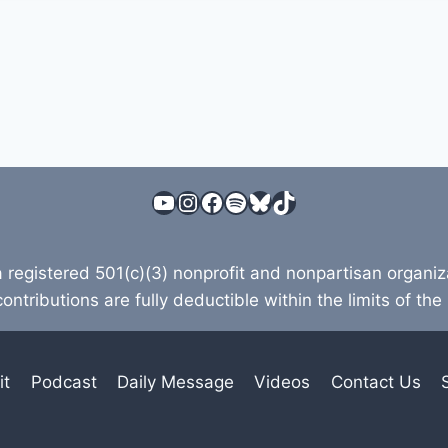
YouTube
Instagram
Facebook
Spotify
Bluesky
TikTok
a registered 501(c)(3) nonprofit and nonpartisan organi
contributions are fully deductible within the limits of the
it
Podcast
Daily Message
Videos
Contact Us