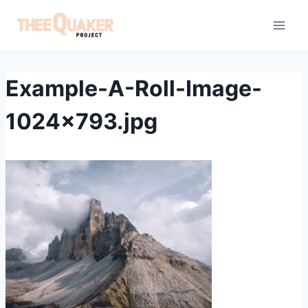
Skip
to
content
Example-A-Roll-Image-
1024×793.jpg