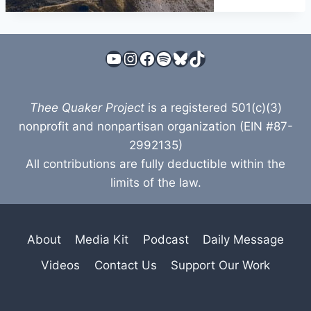
YouTube
Instagram
Facebook
Spotify
Bluesky
TikTok
Thee Quaker Project
is a registered 501(c)(3)
nonprofit and nonpartisan organization (EIN #87-
2992135)
All contributions are fully deductible within the
limits of the law.
About
Media Kit
Podcast
Daily Message
Videos
Contact Us
Support Our Work