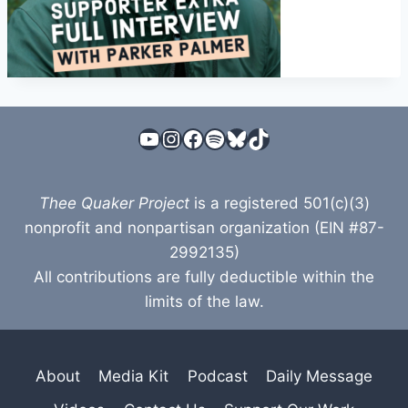
YouTube
Instagram
Facebook
Spotify
Bluesky
TikTok
Thee Quaker Project
is a registered 501(c)(3)
nonprofit and nonpartisan organization (EIN #87-
2992135)
All contributions are fully deductible within the
limits of the law.
About
Media Kit
Podcast
Daily Message