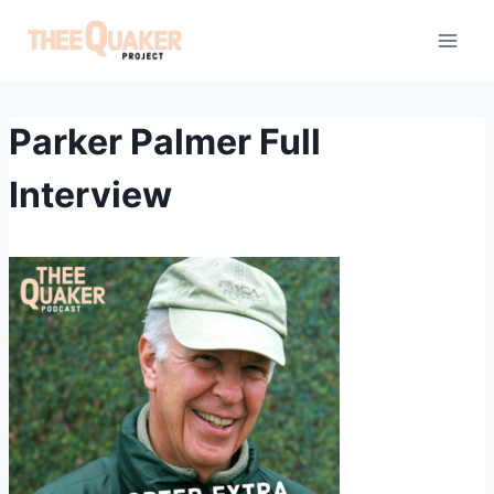
Skip
to
content
Parker Palmer Full
Interview