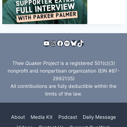
YouTube
Instagram
Facebook
Spotify
Bluesky
TikTok
Thee Quaker Project
is a registered 501(c)(3)
nonprofit and nonpartisan organization (EIN #87-
2992135)
All contributions are fully deductible within the
limits of the law.
About
Media Kit
Podcast
Daily Message