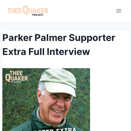
Skip
to
content
Parker Palmer Supporter
Extra Full Interview