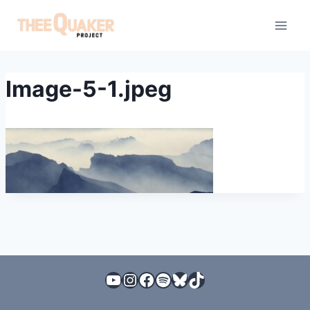
Skip
to
content
Image-5-1.jpeg
YouTube
Instagram
Facebook
Spotify
Bluesky
TikTok