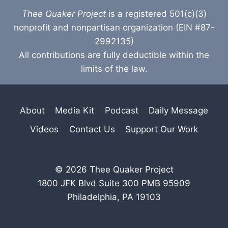
Thee Quaker Project
is a registered 501(c)(3)
nonprofit and nonpartisan organization (EIN #87-
2992135)
All contributions are fully deductible within the
limits of the law.
About
Media Kit
Podcast
Daily Message
Videos
Contact Us
Support Our Work
© 2026 Thee Quaker Project
1800 JFK Blvd Suite 300 PMB 95909
Philadelphia, PA 19103