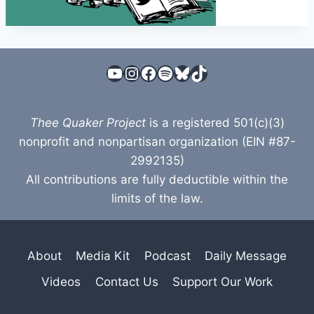
YouTube
Instagram
Facebook
Spotify
Bluesky
TikTok
Thee Quaker Project
is a registered 501(c)(3)
nonprofit and nonpartisan organization (EIN #87-
2992135)
All contributions are fully deductible within the
limits of the law.
About
Media Kit
Podcast
Daily Message
Videos
Contact Us
Support Our Work