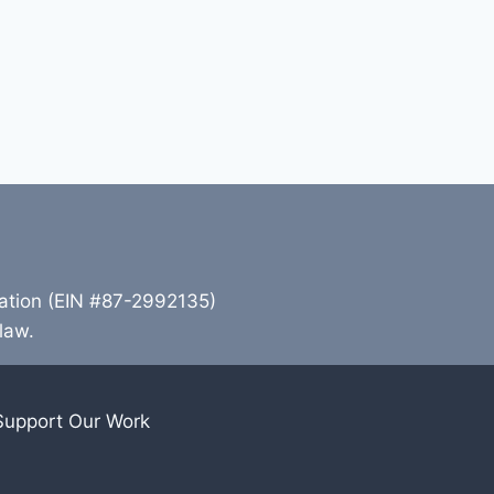
zation (EIN #87-2992135)
 law.
Support Our Work