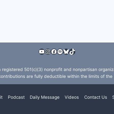
YouTube
Instagram
Facebook
Spotify
Bluesky
TikTok
a registered 501(c)(3) nonprofit and nonpartisan organi
contributions are fully deductible within the limits of the
it
Podcast
Daily Message
Videos
Contact Us