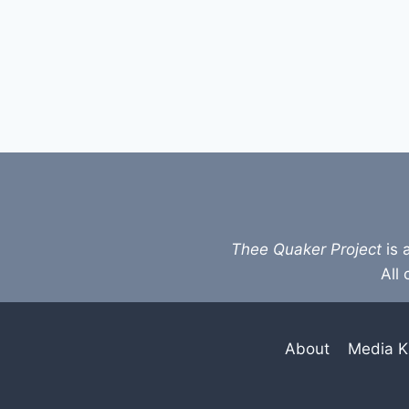
Thee Quaker Project
is 
All 
About
Media K