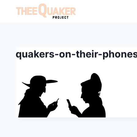
Skip
to
content
quakers-on-their-phones