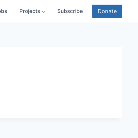
Donate
obs
Projects
Subscribe