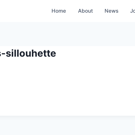
Home
About
News
J
-sillouhette