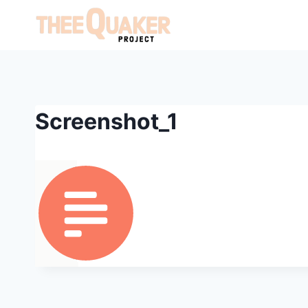
Skip
to
content
Screenshot_1