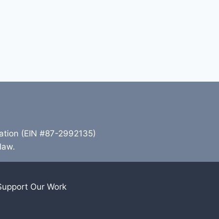
zation (EIN #87-2992135)
 law.
Support Our Work