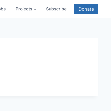
Donate
obs
Projects
Subscribe