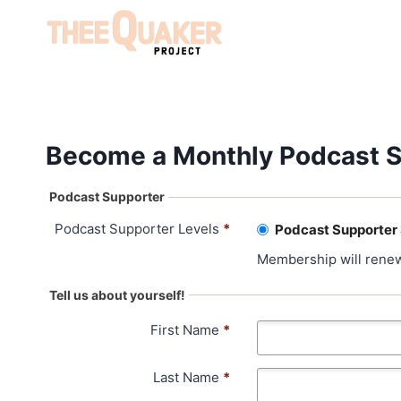
Skip
to
content
Become a Monthly Podcast S
Podcast Supporter
Podcast Supporter Levels
*
Podcast Supporter
Membership will renew
Tell us about yourself!
First Name
*
Last Name
*