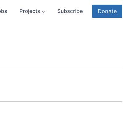
Donate
obs
Projects
Subscribe