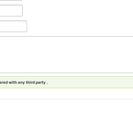
red with any third party .