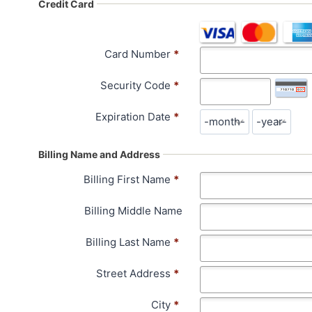
Credit Card
Card Number
*
Security Code
*
Expiration Date
*
Billing Name and Address
Billing First Name
*
Billing Middle Name
Billing Last Name
*
Street Address
*
City
*