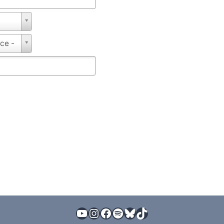
nce -
YouTube
Instagram
Facebook
Spotify
Bluesky
TikTok