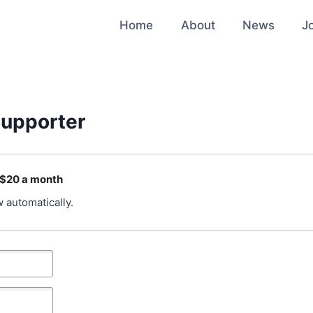
Home
About
News
J
upporter
 $20 a month
 automatically.