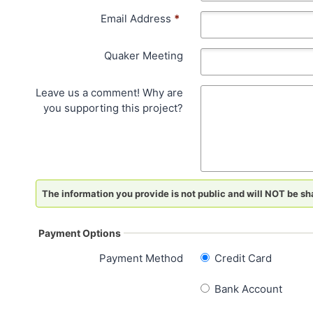
Email Address
*
Quaker Meeting
Leave us a comment! Why are
you supporting this project?
The information you provide is not public and will NOT be sha
Payment Options
Payment Method
Credit Card
Bank Account