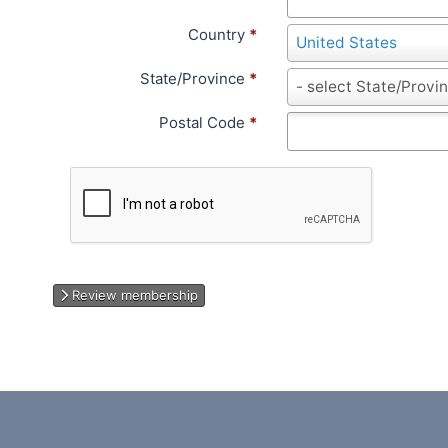
Country
*
C
United States
o
State/Province
*
u
S
- select State/Provi
n
t
Postal Code
*
t
a
r
t
y
e
/
P
r
o
v
Review membership
i
n
c
e