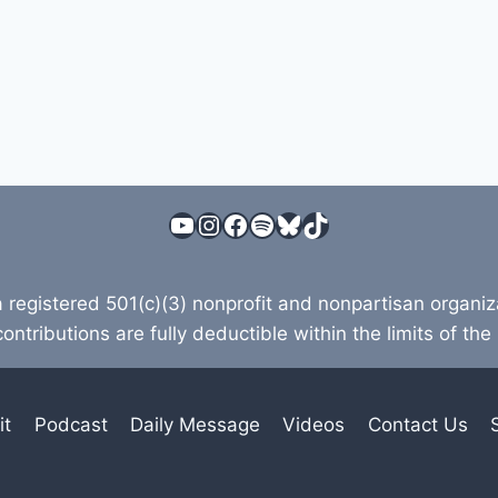
YouTube
Instagram
Facebook
Spotify
Bluesky
TikTok
a registered 501(c)(3) nonprofit and nonpartisan organi
contributions are fully deductible within the limits of the
it
Podcast
Daily Message
Videos
Contact Us