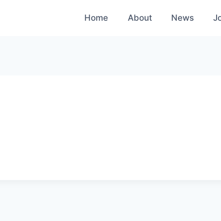
Home
About
News
J