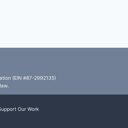
zation (EIN #87-2992135)
 law.
Support Our Work