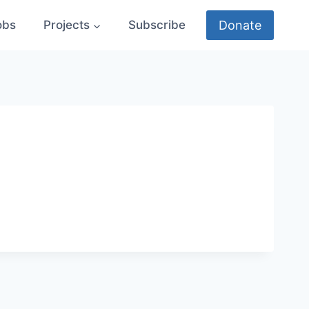
Donate
obs
Projects
Subscribe