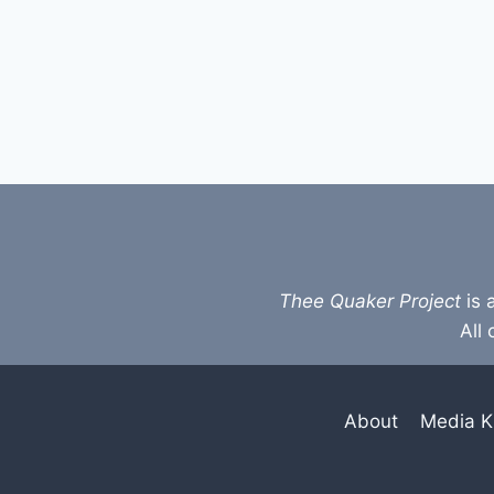
Thee Quaker Project
is 
All 
About
Media K