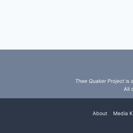
Thee Quaker Project
is 
All 
About
Media K