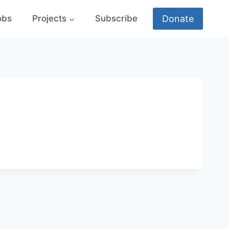
Donate
obs
Projects
Subscribe