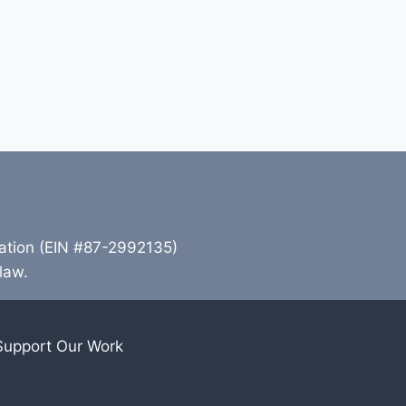
zation (EIN #87-2992135)
 law.
Support Our Work