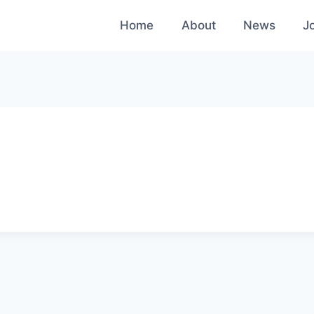
Home
About
News
J