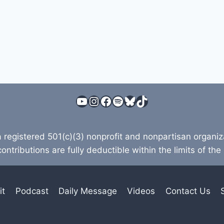
YouTube
Instagram
Facebook
Spotify
Bluesky
TikTok
a registered 501(c)(3) nonprofit and nonpartisan organi
contributions are fully deductible within the limits of the
it
Podcast
Daily Message
Videos
Contact Us