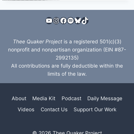
YouTube
Instagram
Facebook
Spotify
Bluesky
TikTok
Thee Quaker Project
is a registered 501(c)(3)
nonprofit and nonpartisan organization (EIN #87-
2992135)
All contributions are fully deductible within the
limits of the law.
About
Media Kit
Podcast
Daily Message
Videos
Contact Us
Support Our Work
© 2026 Thee Quaker Project