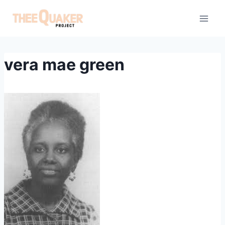
Skip
to
content
vera mae green