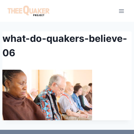
Skip
to
content
what-do-quakers-believe-
06