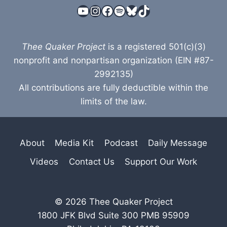
YouTube
Instagram
Facebook
Spotify
Bluesky
TikTok
Thee Quaker Project
is a registered 501(c)(3)
nonprofit and nonpartisan organization (EIN #87-
2992135)
All contributions are fully deductible within the
limits of the law.
About
Media Kit
Podcast
Daily Message
Videos
Contact Us
Support Our Work
© 2026 Thee Quaker Project
1800 JFK Blvd Suite 300 PMB 95909